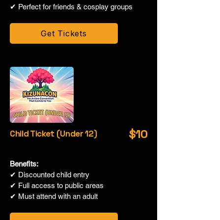
✔ Perfect for friends & cosplay groups
Get Tickets
$10
Child Ticket (Under 12)
Benefits:
✔ Discounted child entry
✔ Full access to public areas
✔ Must attend with an adult