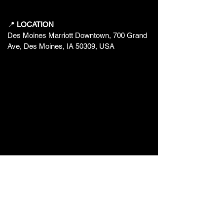
📍
LOCATION
Des Moines Marriott Downtown, 700 Grand
Ave, Des Moines, IA 50309, USA
❤️ BUILT BY FANS, FOR FANS