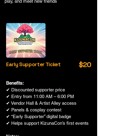
play, and meet new friends
$20
Early Supporter Ticket
Benefits:
✔ Discounted supporter price
✔ Entry from 11:00 AM – 6:00 PM
✔ Vendor Hall & Artist Alley access
✔ Panels & cosplay contest
✔ “Early Supporter” digital badge
✔ Helps support KizunaCon’s first events