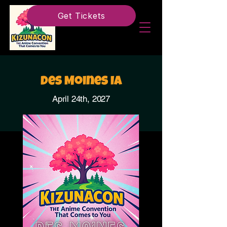
Get Tickets
Des Moines IA
April 24th, 2027