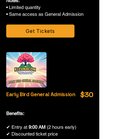
Notes:
• Limited quantity
• Same access as General Admission
Get Tickets
$30
Early Bird General Admission
Benefits:
✔ Entry at
9:00 AM
(2 hours early)
✔ Discounted ticket price