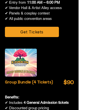
✔ Entry from
11:00 AM – 6:00 PM
✔ Vendor Hall & Artist Alley access
✔ Panels & cosplay contest
✔ All public convention areas
Get Tickets
$90
Group Bundle (4 Tickets)
Benefits:
✔ Includes
4 General Admission tickets
✔ Discounted group pricing