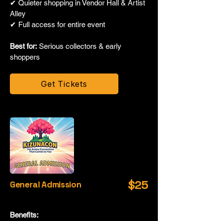
✔ Quieter shopping in Vendor Hall & Artist
Alley
✔ Full access for entire event
Best for:
Serious collectors & early
shoppers
Get Tickets
$25
General Admission
Benefits: