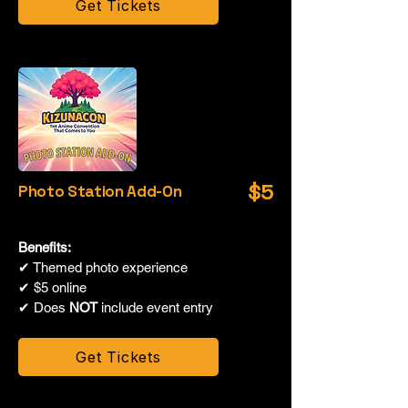
Get Tickets
$5
Photo Station Add-On
Benefits:
✔ Themed photo experience
✔ $5 online
✔ Does
NOT
include event entry
Get Tickets