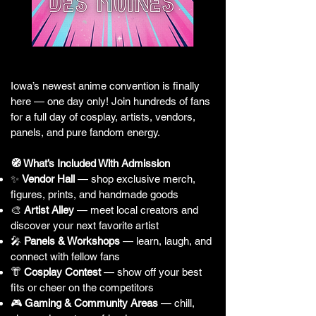
Iowa’s newest anime convention is finally
here — one day only! Join hundreds of fans
for a full day of cosplay, artists, vendors,
panels, and pure fandom energy.
🧭 What’s Included With Admission
✨
Vendor Hall
— shop exclusive merch,
figures, prints, and handmade goods
🎨
Artist Alley
— meet local creators and
discover your next favorite artist
🎤
Panels & Workshops
— learn, laugh, and
connect with fellow fans
👘
Cosplay Contest
— show off your best
fits or cheer on the competitors
🎮
Gaming & Community Areas
— chill,